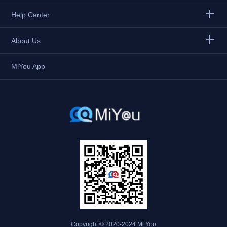
Help Center
About Us
MiYou App
Copyright © 2020-2024 Mi You