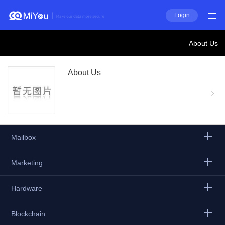
Login
About Us
About Us
Mailbox
Marketing
Hardware
Blockchain